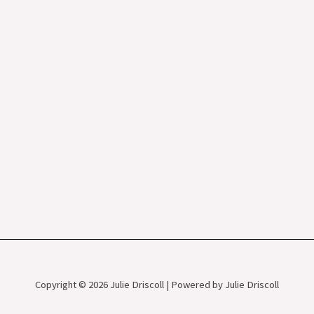
Copyright © 2026 Julie Driscoll | Powered by Julie Driscoll