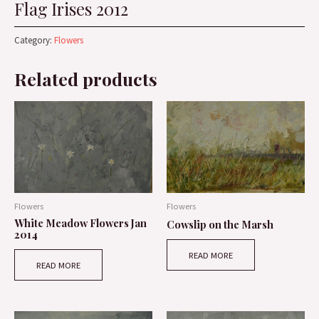
Flag Irises 2012
Category:
Flowers
Related products
Flowers
Flowers
White Meadow Flowers Jan
Cowslip on the Marsh
2014
READ MORE
READ MORE