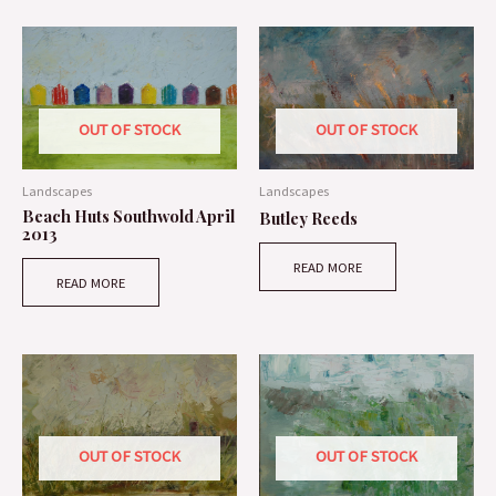
OUT OF STOCK
OUT OF STOCK
Landscapes
Landscapes
Beach Huts Southwold April
Butley Reeds
2013
READ MORE
READ MORE
OUT OF STOCK
OUT OF STOCK