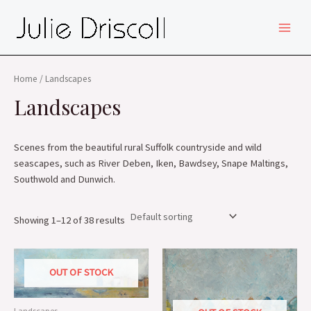
Skip
MAIN
to
MEN
content
Home
/ Landscapes
Landscapes
Scenes from the beautiful rural Suffolk countryside and wild
seascapes, such as River Deben, Iken, Bawdsey, Snape Maltings,
Southwold and Dunwich.
Showing 1–12 of 38 results
OUT OF STOCK
Landscapes