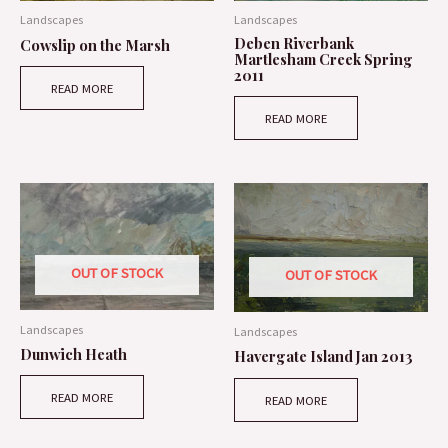
Landscapes
Landscapes
Deben Riverbank
Cowslip on the Marsh
Martlesham Creek Spring
2011
READ MORE
READ MORE
OUT OF STOCK
OUT OF STOCK
Landscapes
Landscapes
Dunwich Heath
Havergate Island Jan 2013
READ MORE
READ MORE