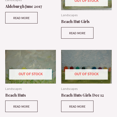
OUT OF STOCK
Aldeburgh June 2017
Landscapes
READ MORE
Beach Hut Girls
READ MORE
OUT OF STOCK
OUT OF STOCK
Landscapes
Landscapes
Beach Huts
Beach Huts Girls Dec 12
READ MORE
READ MORE