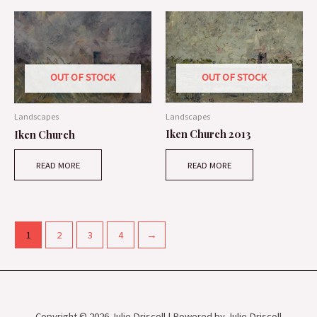
OUT OF STOCK
OUT OF STOCK
Landscapes
Landscapes
Iken Church 2013
Iken Church
READ MORE
READ MORE
1
2
3
4
→
Copyright © 2026 Julie Driscoll | Powered by Julie Driscoll