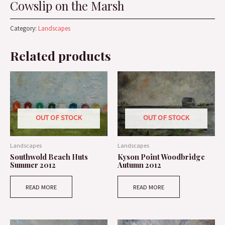
Cowslip on the Marsh
Category:
Landscapes
Related products
OUT OF STOCK
OUT OF STOCK
Landscapes
Landscapes
Southwold Beach Huts
Kyson Point Woodbridge
Summer 2012
Autumn 2012
READ MORE
READ MORE