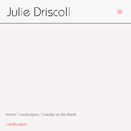
Skip
MAIN
to
MEN
content
Home
/
Landscapes
/ Cowslip on the Marsh
Landscapes