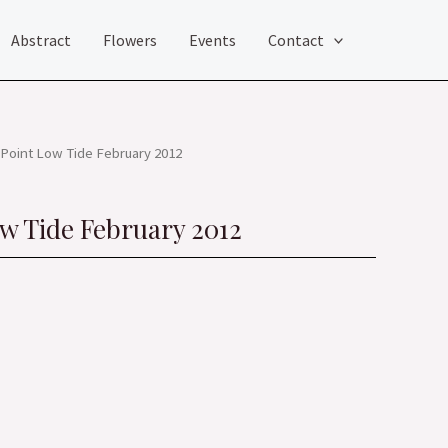
Abstract
Flowers
Events
Contact
Point Low Tide February 2012
w Tide February 2012