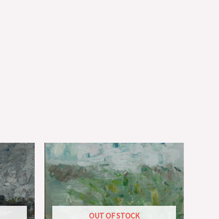
OUT OF STOCK