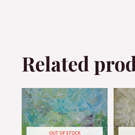
Related pro
OUT OF STOCK