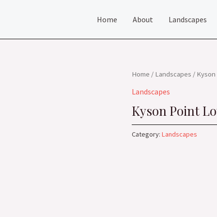
Home
About
Landscapes
Home
/
Landscapes
/ Kyson 
Landscapes
Kyson Point Lo
Category:
Landscapes