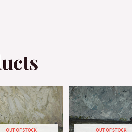
ducts
OUT OF STOCK
OUT OF STOCK