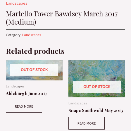
Landscapes
Martello Tower Bawdsey March 2017
(Medium)
Category:
Landscapes
Related products
OUT OF STOCK
Landscapes
OUT OF STOCK
Aldeburgh June 2017
Landscapes
READ MORE
Snape Southwold May 2013
READ MORE