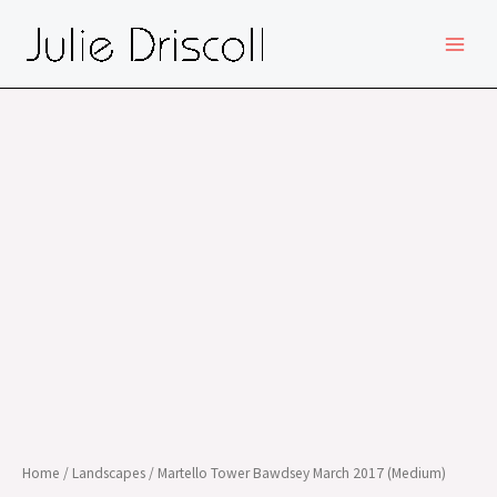
Skip
MAIN
to
MEN
content
Home
/
Landscapes
/ Martello Tower Bawdsey March 2017 (Medium)