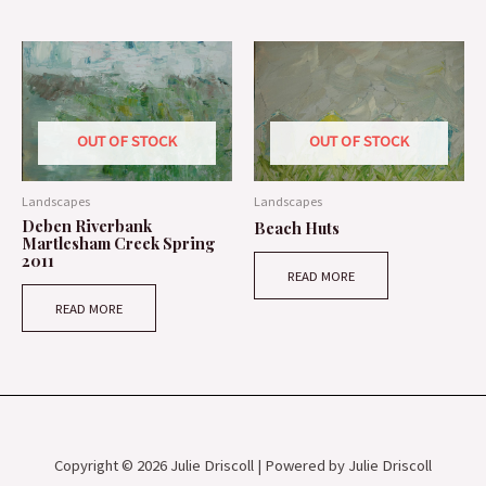
OUT OF STOCK
OUT OF STOCK
Landscapes
Landscapes
Deben Riverbank
Beach Huts
Martlesham Creek Spring
2011
READ MORE
READ MORE
Copyright © 2026 Julie Driscoll | Powered by Julie Driscoll