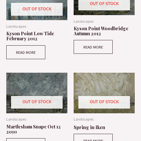
OUT OF STOCK
OUT OF STOCK
Landscapes
Landscapes
Kyson Point Woodbridge
Autumn 2012
Kyson Point Low Tide
February 2012
READ MORE
READ MORE
OUT OF STOCK
OUT OF STOCK
Landscapes
Landscapes
Martlesham Snape Oct 12
Spring in Iken
2010
READ MORE