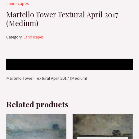
Landscapes
Martello Tower Textural April 2017
(Medium)
Category:
Landscapes
Description
Martello Tower Textural April 2017 (Medium)
Related products