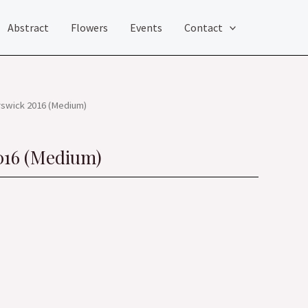
Abstract
Flowers
Events
Contact
rswick 2016 (Medium)
016 (Medium)