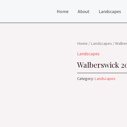
Home
About
Landscapes
Home
/
Landscapes
/ Walbe
Landscapes
Walberswick 2
Category:
Landscapes