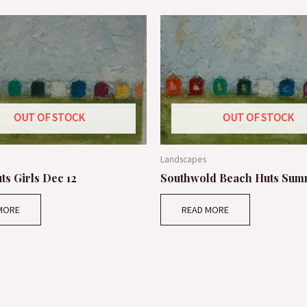
OUT OF STOCK
OUT OF STOCK
Landscapes
ts Girls Dec 12
Southwold Beach Huts Sum
MORE
READ MORE