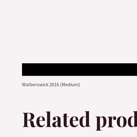
Description
Walberswick 2016 (Medium)
Related pro