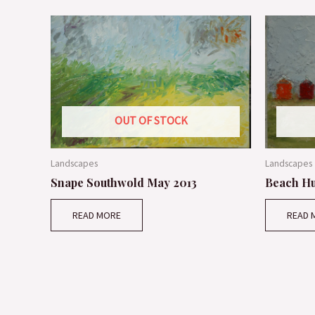
OUT OF STOCK
Landscapes
Landscapes
Snape Southwold May 2013
Beach Hu
READ MORE
READ 