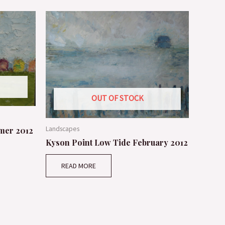
OUT OF STOCK
Landscapes
mer 2012
Kyson Point Low Tide February 2012
READ MORE