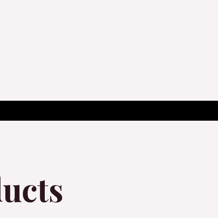
ducts